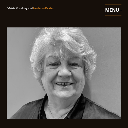
Matrix Coaching and
Leader as Healer
MENU