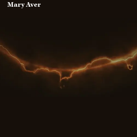
Mary Aver