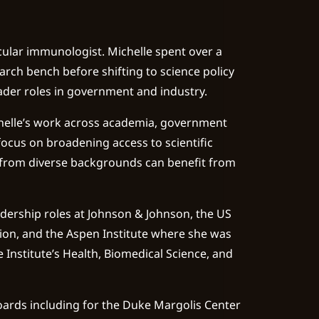
ular immunologist. Michelle spent over a
rch bench before shifting to science policy
eader roles in government and industry.
elle’s work across academia, government
ocus on broadening access to scientific
 from diverse backgrounds can benefit from
adership roles at Johnson & Johnson, the US
on, and the Aspen Institute where she was
e Institute’s Health, Biomedical Science, and
ards including for the Duke Margolis Center