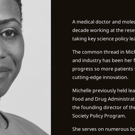
A medical doctor and molec
decade working at the resea
taking key science policy l
The common thread in Mich
and industry has been her f
progress so more patients
cutting-edge innovation.
Michelle previously held le
Food and Drug Administrati
the founding director of th
Society Policy Program.
She serves on numerous bo