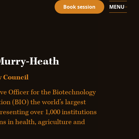
Book session
MENU
Murry-Heath
 Council
ve Officer for the Biotechnology
on (BIO) the world’s largest
resenting over 1,000 institutions
s in health, agriculture and