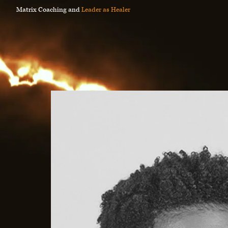
Matrix Coaching and
Leader as Healer