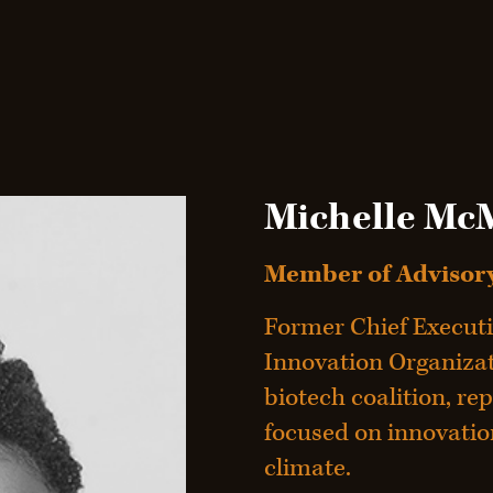
Michelle Mc
Member of Advisory
Former Chief Executi
Innovation Organizati
biotech coalition, rep
focused on innovation
climate.