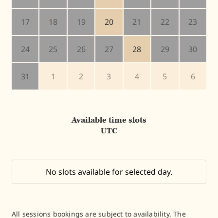
17
18
19
20
21
22
23
24
25
26
27
28
29
30
31
1
2
3
4
5
6
Available time slots
UTC
No slots available for selected day.
All sessions bookings are subject to availability. The