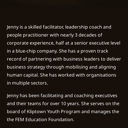
Jenny is a skilled facilitator, leadership coach and
people practitioner with nearly 3 decades of
corporate experience, half at a senior executive level
in a blue-chip company. She has a proven track
record of partnering with business leaders to deliver
business strategy through mobilising and aligning
human capital. She has worked with organisations
in multiple sectors.
Jenny has been facilitating and coaching executives
and their teams for over 10 years. She serves on the
board of Kliptown Youth Program and manages the
the FEM Education Foundation.