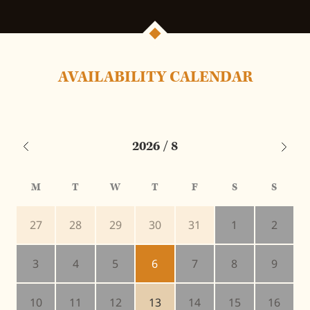
AVAILABILITY CALENDAR
2026 / 8
M
T
W
T
F
S
S
27
28
29
30
31
1
2
3
4
5
6
7
8
9
10
11
12
13
14
15
16