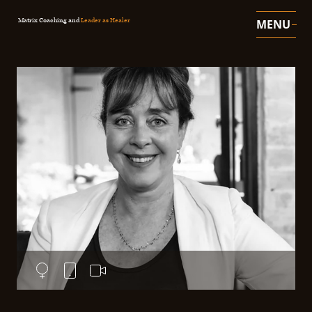
Matrix Coaching and
Leader as Healer
MENU