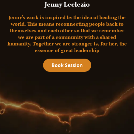
Jenny Leclezio
Jenny's work is inspired by the idea of healing the
world. This means reconnecting people back to
themselves and each other so that we remember
we are part of a community with a shared
humanity. Together we are stronger is, for her, the
essence of great leadership
Book Session