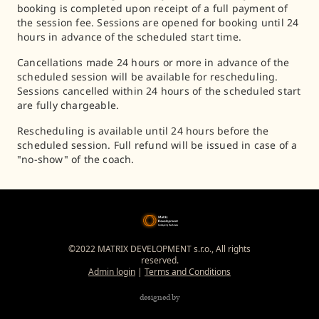
booking is completed upon receipt of a full payment of
the session fee. Sessions are opened for booking until 24
hours in advance of the scheduled start time.
Cancellations made 24 hours or more in advance of the
scheduled session will be available for rescheduling.
Sessions cancelled within 24 hours of the scheduled start
are fully chargeable.
Rescheduling is available until 24 hours before the
scheduled session. Full refund will be issued in case of a
"no-show" of the coach.
©2022 MATRIX DEVELOPMENT s.r.o., All rights
reserved.
Admin login
|
Terms and Conditions
designed by