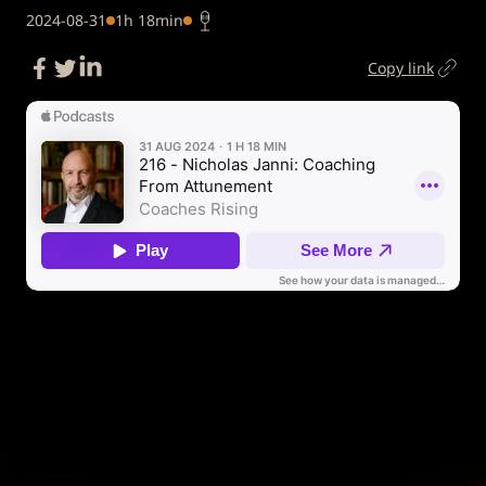
2024-08-31
1h 18min
Copy link