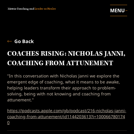
Matrix Coaching and
Leader as Healer
MENU
Go Back
COACHES RISING: NICHOLAS JANNI,
COACHING FROM ATTUNEMENT
"In this conversation with Nicholas Janni we explore the
emergent edge of coaching, what it means to be awake,
helping leaders transform their approach to problem-
solving, being with not knowing and coaching from
attunement."
https://podcasts.apple.com/gb/podcast/216-nicholas-janni-
coaching-from-attunement/id1144203613?i=100066780174
0