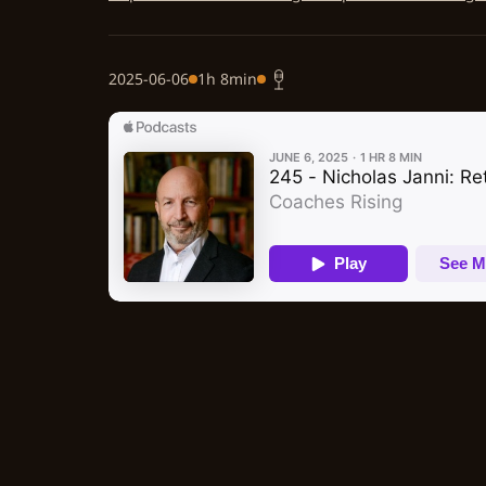
2025-06-06
1h 8min