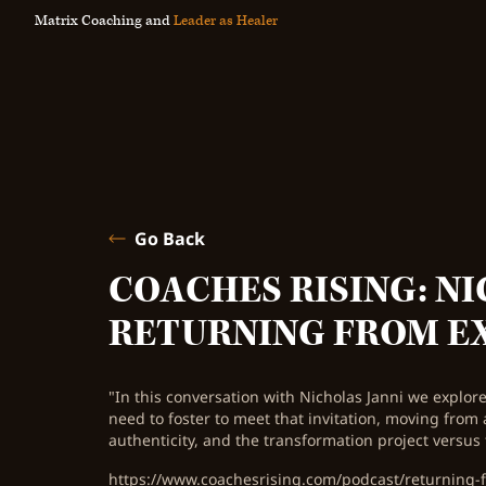
Matrix Coaching and
Leader as Healer
Go Back
COACHES RISING: NI
RETURNING FROM E
"In this conversation with Nicholas Janni we explore 
need to foster to meet that invitation, moving from 
authenticity, and the transformation project versus 
https://www.coachesrising.com/podcast/returning-f