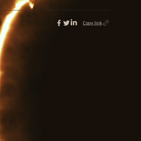
Copy link