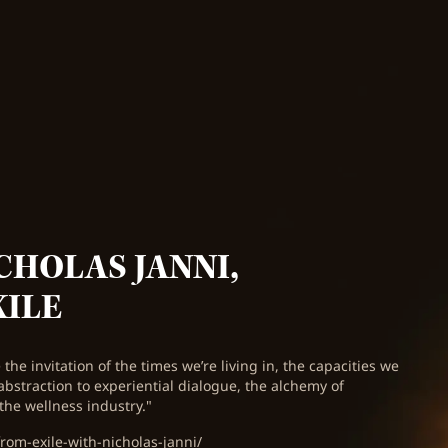
CHOLAS JANNI,
XILE
the invitation of the times we’re living in, the capacities we
abstraction to experiential dialogue, the alchemy of
the wellness industry."
rom-exile-with-nicholas-janni/