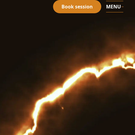
Book session
MENU