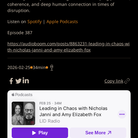
coherence, and deep human connection in times of
disruption.
Listen on
Spotify
|
Apple Podcasts
Episode 387
https://audioboom.com/posts/8863231-leading-in-chaos-wi
th-nicholas-janni-and-amy-elizabeth-fox
2026-02-25
34min
Copy link