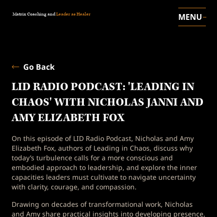
Matrix Coaching and
Leader as Healer
MENU
Go Back
LID RADIO PODCAST: 'LEADING IN
CHAOS' WITH NICHOLAS JANNI AND
AMY ELIZABETH FOX
On this episode of LID Radio Podcast, Nicholas and Amy
Elizabeth Fox, authors of Leading in Chaos, discuss why
today’s turbulence calls for a more conscious and
embodied approach to leadership, and explore the inner
capacities leaders must cultivate to navigate uncertainty
with clarity, courage, and compassion.
Drawing on decades of transformational work, Nicholas
and Amy share practical insights into developing presence,