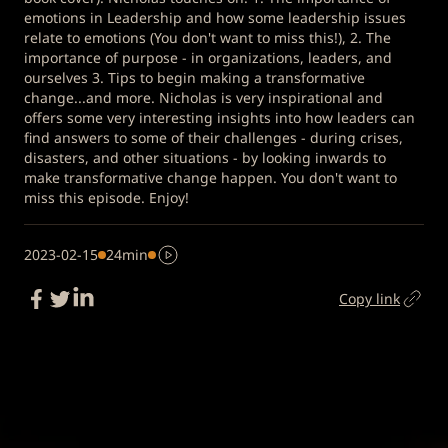
emotions in Leadership and how some leadership issues
relate to emotions (You don't want to miss this!), 2. The
importance of purpose - in organizations, leaders, and
ourselves 3. Tips to begin making a transformative
change...and more. Nicholas is very inspirational and
offers some very interesting insights into how leaders can
find answers to some of their challenges - during crises,
disasters, and other situations - by looking inwards to
make transformative change happen. You don't want to
miss this episode. Enjoy!
2023-02-15
24min
Copy link