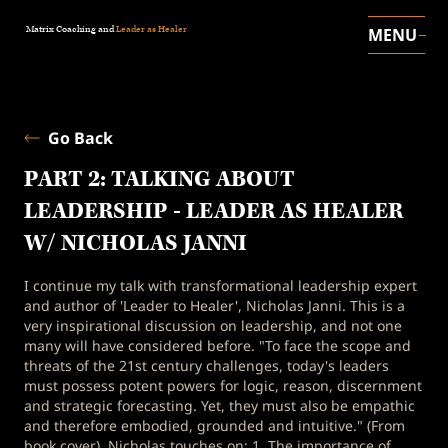
Matrix Coaching and
Leader as Healer
MENU
Go Back
PART 2: TALKING ABOUT
LEADERSHIP - LEADER AS HEALER
W/ NICHOLAS JANNI
I continue my talk with transformational leadership expert
and author of 'Leader to Healer', Nicholas Janni. This is a
very inspirational discussion on leadership, and not one
many will have considered before. "To face the scope and
threats of the 21st century challenges, today's leaders
must possess potent powers for logic, reason, discernment
and strategic forecasting. Yet, they must also be empathic
and therefore embodied, grounded and intuitive." (From
book cover). Nicholas touches on: 1. The importance of