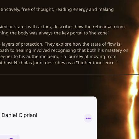
tinctively, free of thought, reading energy and making
imilar states with actors, describes how the rehearsal room
ng the body was always the key portal to ‘the zone’.
layers of protection. They explore how the state of flow is
path to healing involved recognising that both his mastery on
 deeper to his authentic being - a journey of moving from
t host Nicholas Janni describes as a "higher innocence."