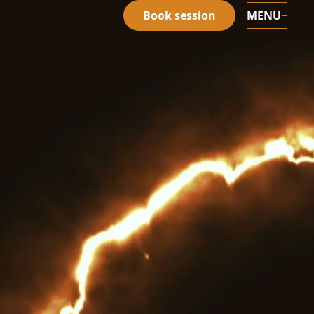
Book session
MENU