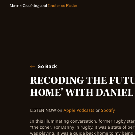
Matrix Coaching and
Leader as Healer
Go Back
RECODING THE FUTU
HOME' WITH DANIEL
LISTEN NOW on
Apple Podcasts
or
Spotify
In this illuminating conversation, former rugby star
"the zone". For Danny in rugby, it was a state of pe
was playing, it was a guide back home to my being.