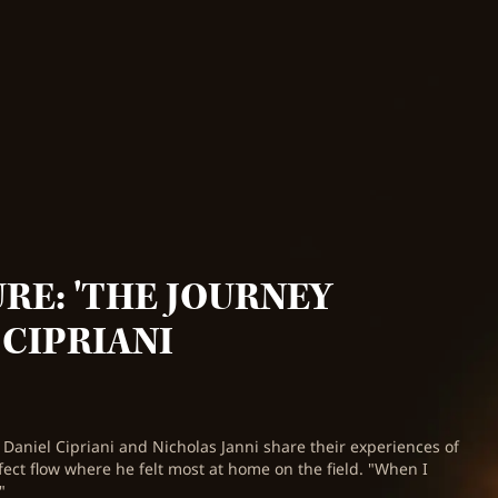
RE: 'THE JOURNEY
 CIPRIANI
 Daniel Cipriani and Nicholas Janni share their experiences of
rfect flow where he felt most at home on the field. "When I
"