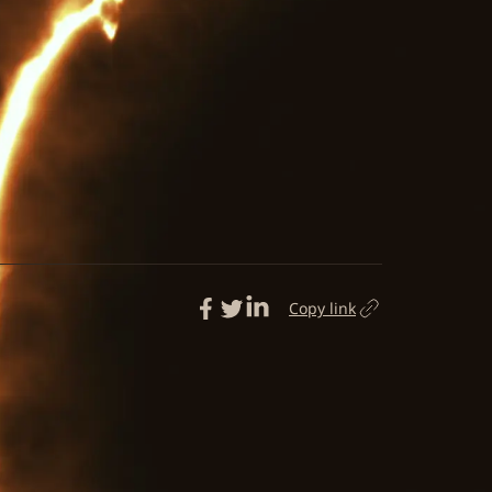
Copy link