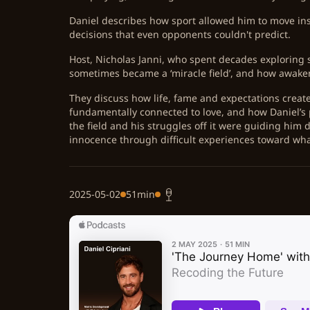
Daniel describes how sport allowed him to move ins
decisions that even opponents couldn't predict.
Host, Nicholas Janni, who spent decades exploring s
sometimes became a ‘miracle field’, and how awakeni
They discuss how life, fame and expectations create 
fundamentally connected to love, and how Daniel’s 
the field and his struggles off it were guiding him
innocence through difficult experiences toward wha
2025-05-02
51min