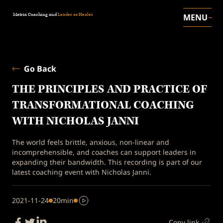
Matrix Coaching and
Leader as Healer
MENU
Go Back
THE PRINCIPLES AND PRACTICE OF
TRANSFORMATIONAL COACHING
WITH NICHOLAS JANNI
The world feels brittle, anxious, non-linear and
incomprehensible, and coaches can support leaders in
expanding their bandwidth. This recording is part of our
latest coaching event with Nicholas Janni.
2021-11-24
20min
Copy link