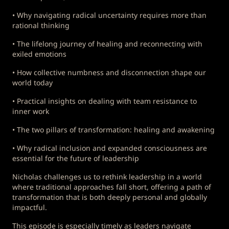
• Why navigating radical uncertainty requires more than
rational thinking
• The lifelong journey of healing and reconnecting with
exiled emotions
• How collective numbness and disconnection shape our
world today
• Practical insights on dealing with team resistance to
inner work
• The two pillars of transformation: healing and awakening
• Why radical inclusion and expanded consciousness are
essential for the future of leadership
Nicholas challenges us to rethink leadership in a world
where traditional approaches fall short, offering a path of
transformation that is both deeply personal and globally
impactful.
This episode is especially timely as leaders navigate