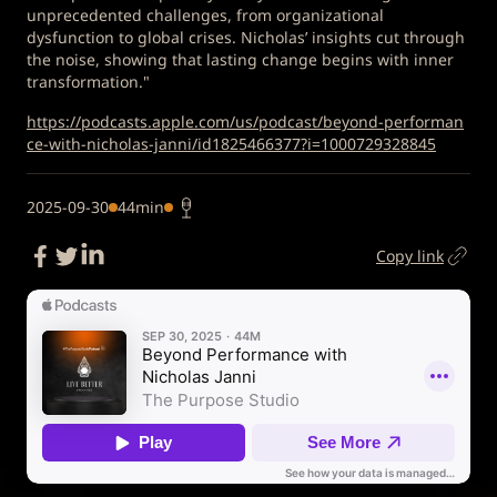
unprecedented challenges, from organizational
dysfunction to global crises. Nicholas’ insights cut through
the noise, showing that lasting change begins with inner
transformation."
https://podcasts.apple.com/us/podcast/beyond-performan
ce-with-nicholas-janni/id1825466377?i=1000729328845
2025-09-30
44min
Copy link