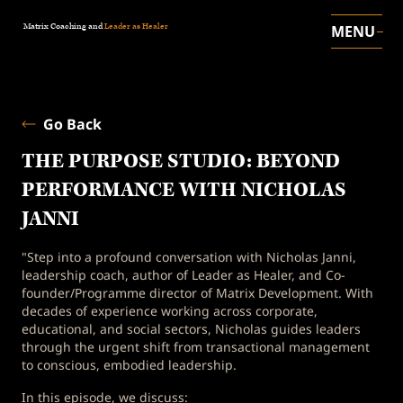
Matrix Coaching and
Leader as Healer
MENU
Go Back
THE PURPOSE STUDIO: BEYOND
PERFORMANCE WITH NICHOLAS
JANNI
"Step into a profound conversation with Nicholas Janni,
leadership coach, author of Leader as Healer, and Co-
founder/Programme director of Matrix Development. With
decades of experience working across corporate,
educational, and social sectors, Nicholas guides leaders
through the urgent shift from transactional management
to conscious, embodied leadership.
In this episode, we discuss: